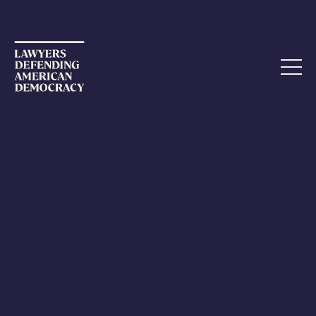
MARCH 22, 2024
Passantino Ethics Complaints
Dismissed
The Georgia and DC bars have now
dismissed a set of
ethics complaints against attorney Stefan Passantino
.
As readers may recall,
LDAD filed an 18-page ethics