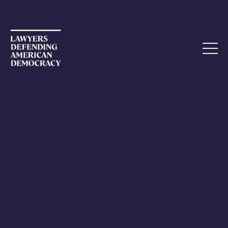
DECEMBER 1, 2021
Did the Supreme Court Lawsuit to
Overturn the 2020 Election
Violate Lawyer Ethics?
Have you ever wondered when a litigator’s actions could