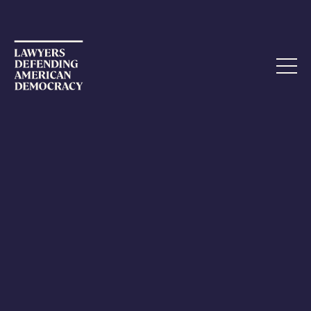
Hey there, this is the default text for a new paragraph.
Feel free to edit this paragraph by clicking on the yellow
edit icon. After you are done just click on the yellow
checkmark button on the top right. Have Fun!