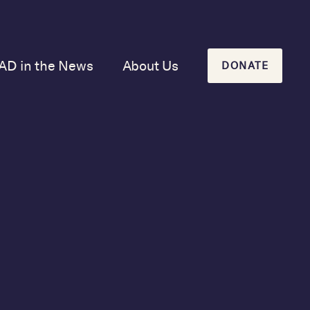
AD in the News
About Us
DONATE
Our Mission and
History
Our Board
Our Newsletters