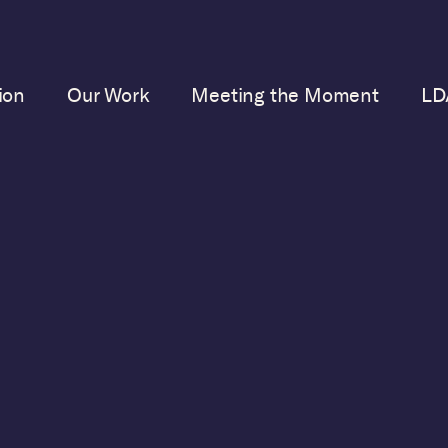
ion
Our Work
Meeting the Moment
LD