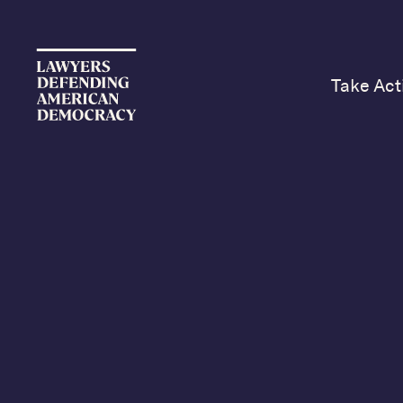
Take Act