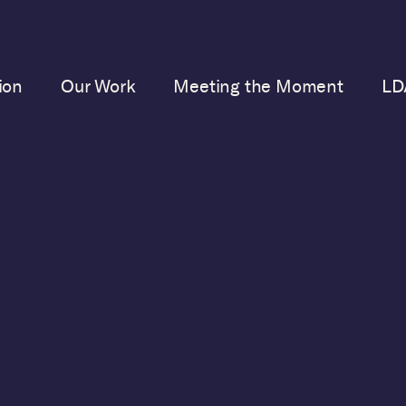
ion
Our Work
Meeting the Moment
LD
SEPTEMBER 20, 2023
Failed Journalism
BC Meet the Press interview of the former president b
lker, was failed journalism. No news was made, and th