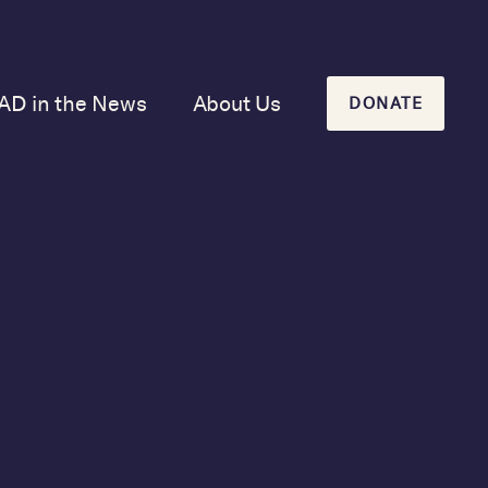
AD in the News
About Us
DONATE
Our Mission and
History
Our Board
Our Newsletters
y new host,
ere was no