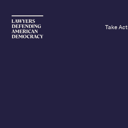
Take Act
Sunday’s N
Kristen We