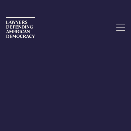
NOVEMBER 5, 2022
On the Ground in Nevada
This is my second blog posting about my election
activities in Nevada, and I am writing after my third shift
observing the counting of mailed ballots. Mostly, it's like
watching grass grow.