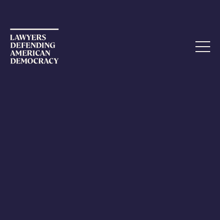
NOVEMBER 2, 2022
“Intimidation is the bread and
butter of terrorism”
As shocking lies continue to spread about the attack on
Paul Pelosi, the husband of Speaker of the House Nancy
Pelosi, federal and state law enforcement authorities