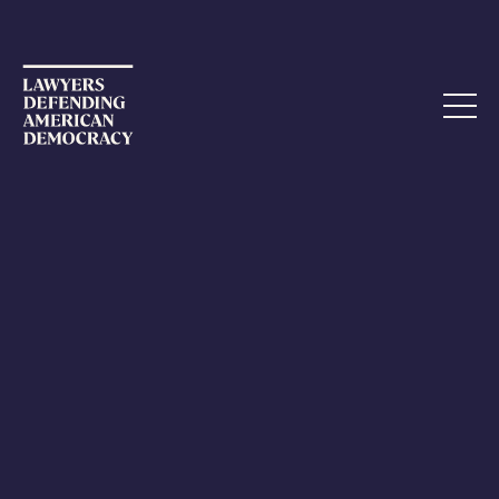
AUGUST 4, 2021
Federal Judge Sanctions Colorado
Lawyers for 2020 Election Suit
Kudos to Judge Neureiter. Holding lawyers accountable
for this kind of behavior is critical to the defense of not
just the legal profession but American democracy. Read