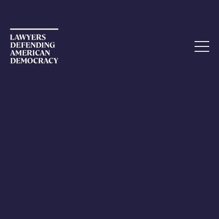
NOVEMBER 14, 2022
Election Day Arrives
Though it will not be the end of the election for the
workers, Election Day finally arrived.
I returned to Reno on Sunday afternoon, after a