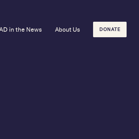
AD in the News
About Us
DONATE
Our Mission and
History
Our Board
Our Newsletters
tor
ook