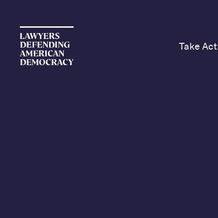
Take Act
LD
Ed