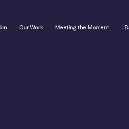
ion
Our Work
Meeting the Moment
LD
FEBRUARY 14, 2023
AD’s Executive Direc
its Revealing New B
on Female Judges