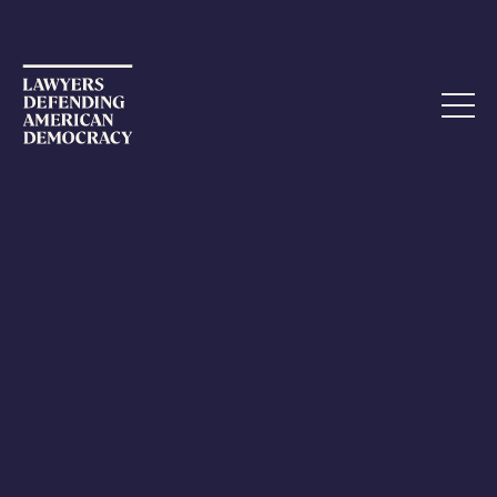
FEBRUARY 17, 2024
The Death of Alexei Navalny
It would be tempting to think of Alexei Navalny’s death
as a sad event in a far-off place. But are we really so far
away? Navalny, the most high-profile critic of Vladimir
Putin in Russia, was harassed, poisoned, and jailed