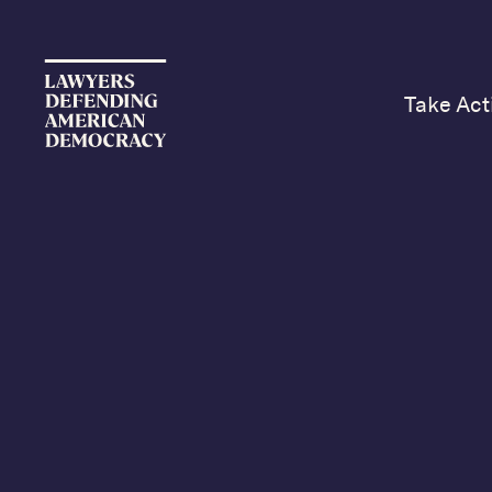
Take Act
Jus