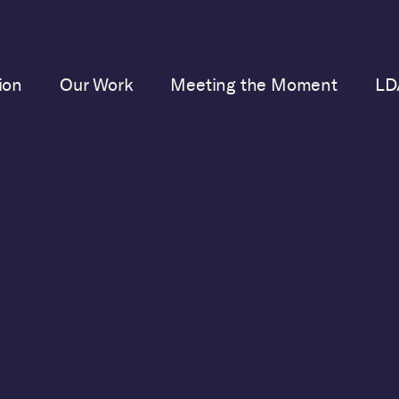
ion
Our Work
Meeting the Moment
LD
JUNE 23, 2023
tice Alito Makes the 
for Ethics Code