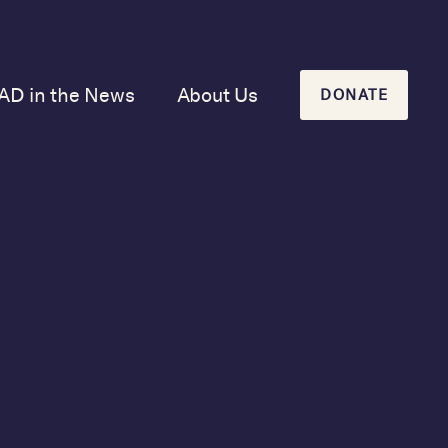
AD in the News
About Us
DONATE
Our Mission and
History
Our Board
Our Newsletters
Case