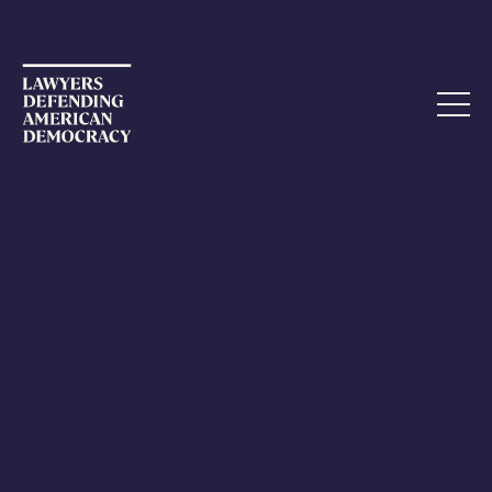
AUGUST 15, 2023
Indiana AG: Separation of Church
and State is a “Myth”
A disturbing comment by the Attorney General of
Indiana reflects just how severe the threats to the rule
of law are.