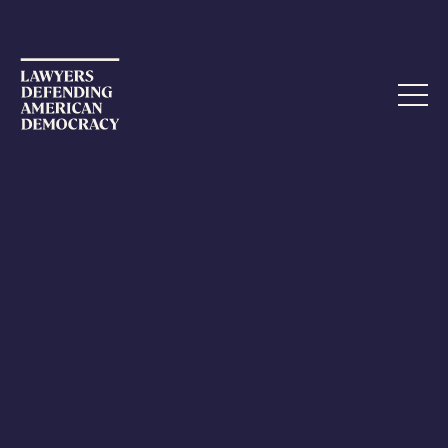
APRIL 6, 2023
Tennessee: A battleground for
democracy
The fight to preserve democracy is being waged within
each state – local clashes that have significant meaning
far beyond local borders. Such an example is occurring