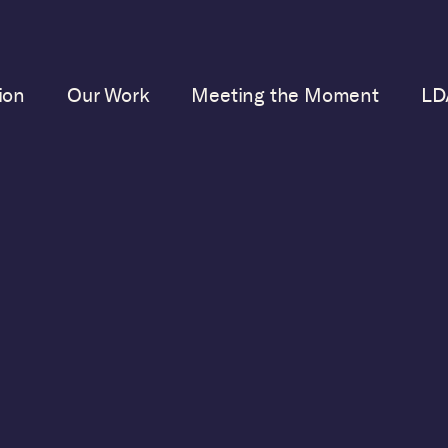
ion
Our Work
Meeting the Moment
LD
merican Democracy
is a
 defense of our democra