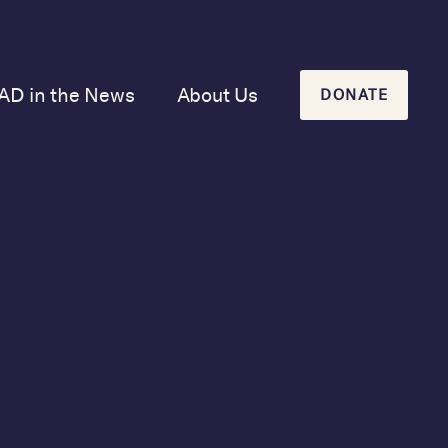
AD in the News
About Us
DONATE
Our Mission and
History
Our Board
Our Newsletters
 coalition of
cy.