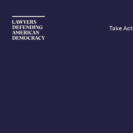
Take Act
Lawyers Defending A
lawyers united in the