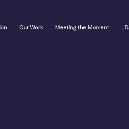
ion
Our Work
Meeting the Moment
LD