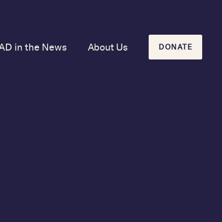
AD in the News
About Us
DONATE
Our Mission and
History
Our Board
Our Newsletters