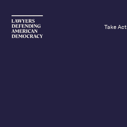
Take Act