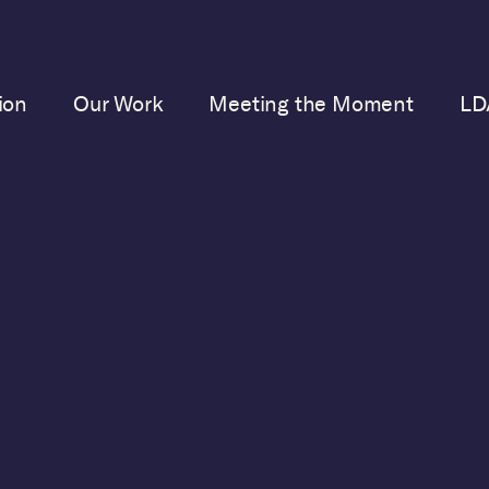
ion
Our Work
Meeting the Moment
LD
JANUARY 28, 2022
Democracy Heroes 
Threats: January 202