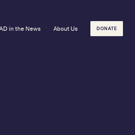
AD in the News
About Us
DONATE
Our Mission and
History
Our Board
Our Newsletters
&
2