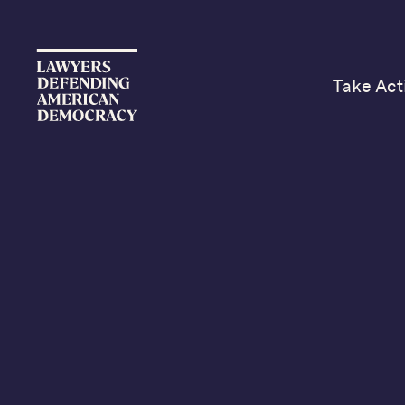
Take Act