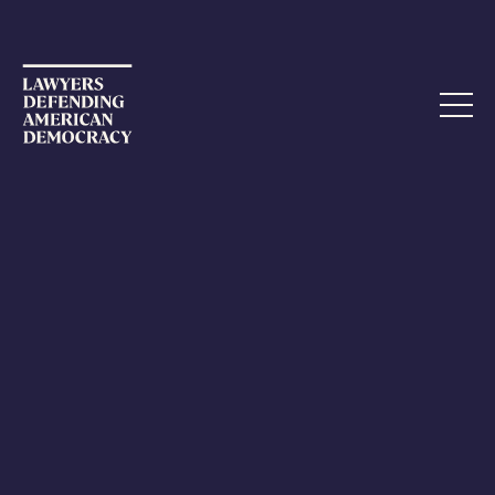
CALL-TO-ACTION
LDAD Encourages Signers to
Statement of Principles