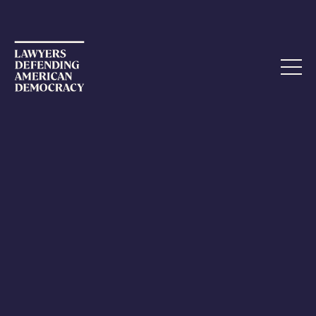
OPEN LETTER