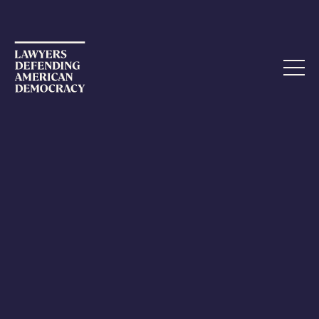
AMICUS BRIEF
LDAD Files Second Amicus