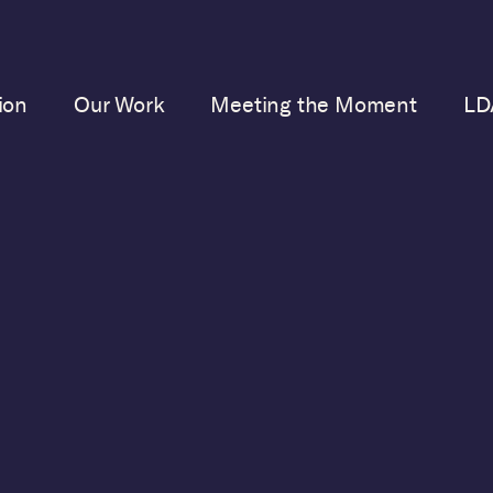
ion
Our Work
Meeting the Moment
LD