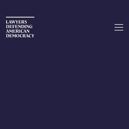
STATEMENT
Attorneys General and
Congressional