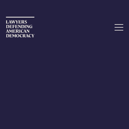
Empty content
It appears that you have a totally empty page. Please
visit our editor and add some content to your page.