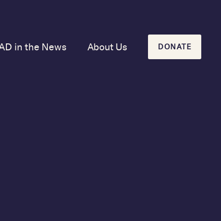
AD in the News
About Us
DONATE
Our Mission and
History
Our Board
Our Newsletters
June 28, 2021