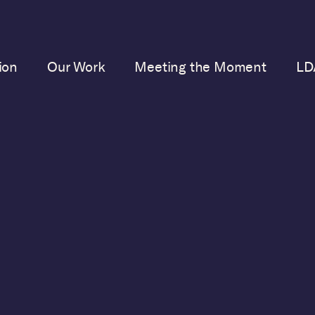
ion
Our Work
Meeting the Moment
LD
TAKE ACTION
CONTRIBUTE