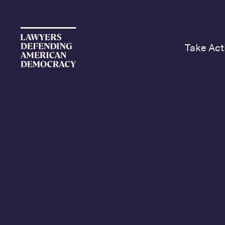
Take Act