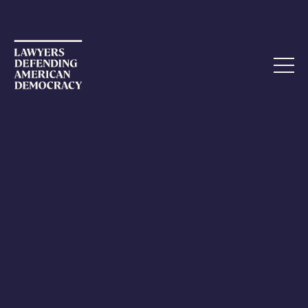
fx
Take Action
The Democracy Commitment