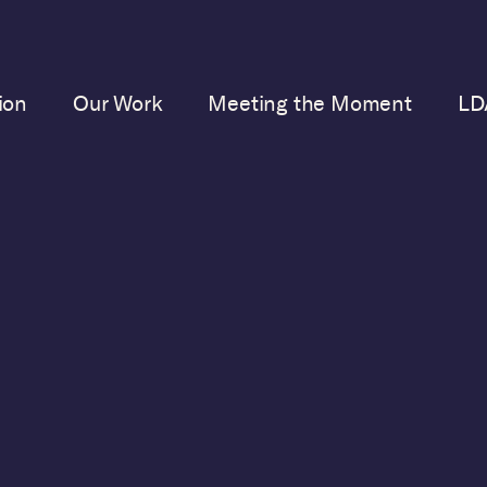
ion
Our Work
Meeting the Moment
LD