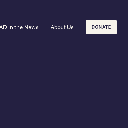
AD in the News
About Us
DONATE
Our Mission and
History
Our Board
Our Newsletters