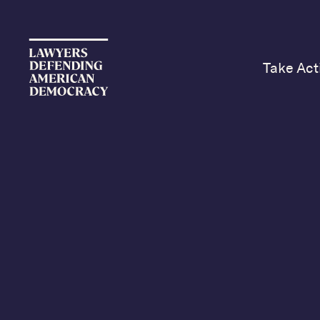
Take Act