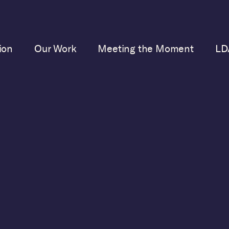
ion
Our Work
Meeting the Moment
LD