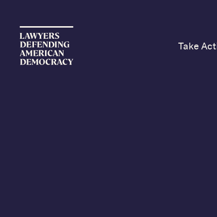
Take Act