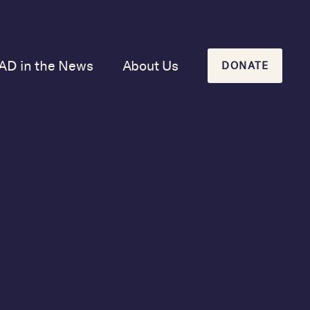
AD in the News
About Us
DONATE
Our Mission and
History
Our Board
Our Newsletters