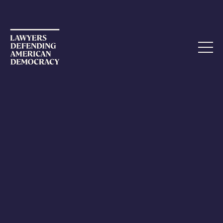
ETHICS COMPLAINT