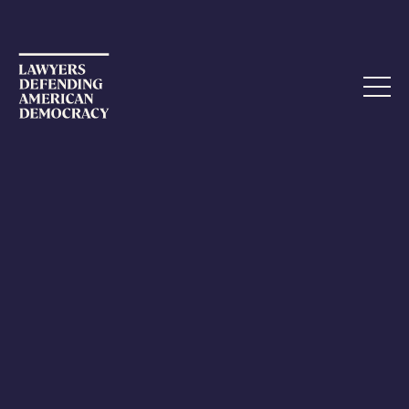
ETHICS COMPLAINT