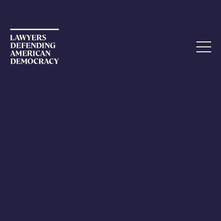
ETHICS COMPLAINT