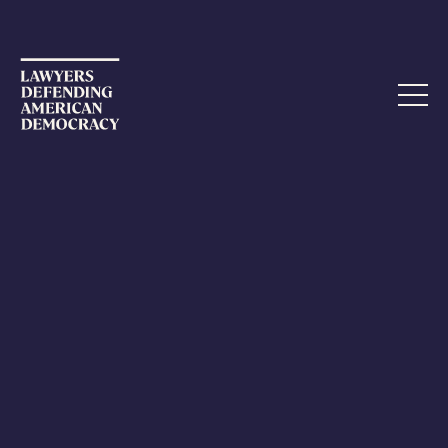
.
Action Alert: Stop USPS From