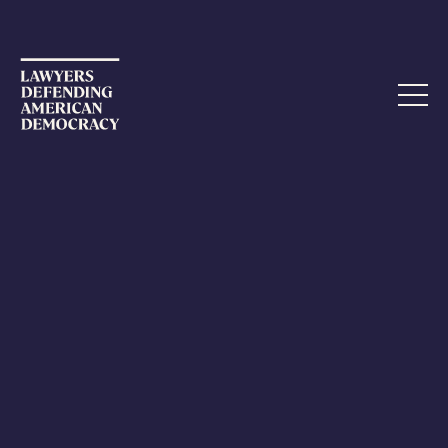
CALL TO ACTION