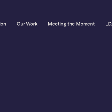
ion
Our Work
Meeting the Moment
LD
No posts
u have no posts in your blog. Start adding some posts
your dashboard.