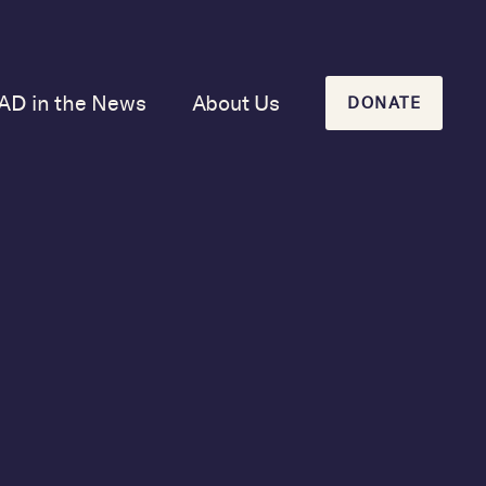
AD in the News
About Us
DONATE
Our Mission and
History
Our Board
Our Newsletters
 in