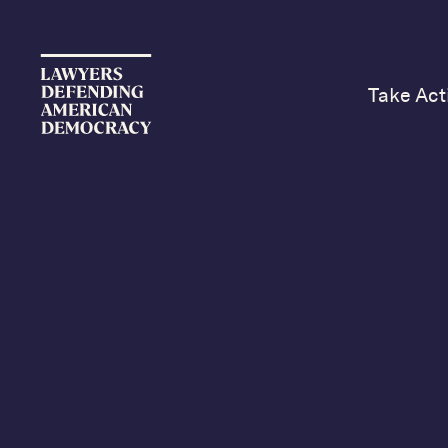
Take Act
Yo